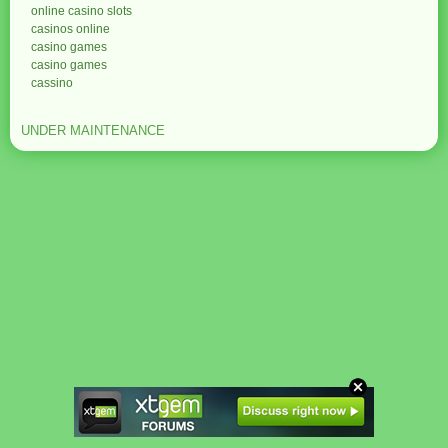
online casino slots
casinos online
casino games
casino games
cassino
UNDER MAINTENANCE