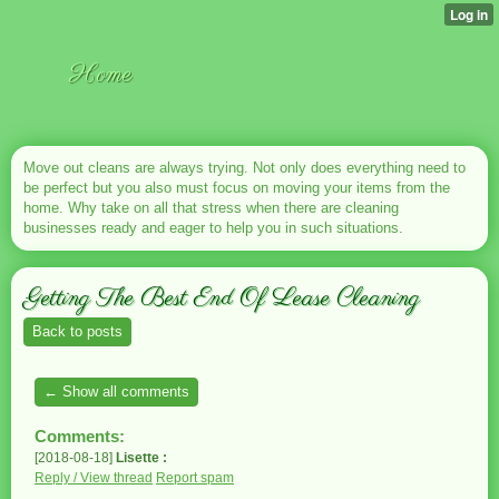
Home
Move out cleans are always trying. Not only does everything need to
be perfect but you also must focus on moving your items from the
home. Why take on all that stress when there are cleaning
businesses ready and eager to help you in such situations.
Getting The Best End Of Lease Cleaning
Back to posts
← Show all comments
Comments:
[2018-08-18]
Lisette :
Reply / View thread
Report spam